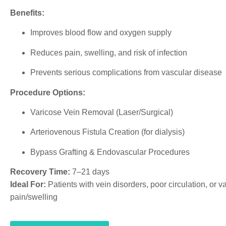
Benefits:
Improves blood flow and oxygen supply
Reduces pain, swelling, and risk of infection
Prevents serious complications from vascular disease
Procedure Options:
Varicose Vein Removal (Laser/Surgical)
Arteriovenous Fistula Creation (for dialysis)
Bypass Grafting & Endovascular Procedures
Recovery Time:
7–21 days
Ideal For:
Patients with vein disorders, poor circulation, or v
pain/swelling