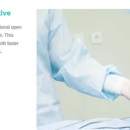
tive
tional open
m. This
th faster
.