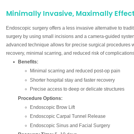
Minimally Invasive, Maximally Effec
Endoscopic surgery offers a less invasive alternative to tradi
surgery by using small incisions and a camera-guided syste
advanced technique allows for precise surgical procedures wi
recovery, minimal scarring, and reduced risk of complications
Benefits:
Minimal scarring and reduced post-op pain
Shorter hospital stay and faster recovery
Precise access to deep or delicate structures
Procedure Options:
Endoscopic Brow Lift
Endoscopic Carpal Tunnel Release
Endoscopic Sinus and Facial Surgery