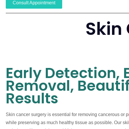
Consult Appointment
Skin
Early Detection, 
Removal, Beautif
Results
Skin cancer surgery is essential for removing cancerous or 
while preserving as much healthy tissue as possible. Our sk