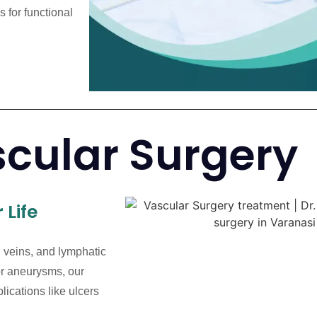
 for functional
cular Surgery
 Life
, veins, and lymphatic
 or aneurysms, our
lications like ulcers