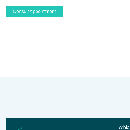
Consult Appointment
Which