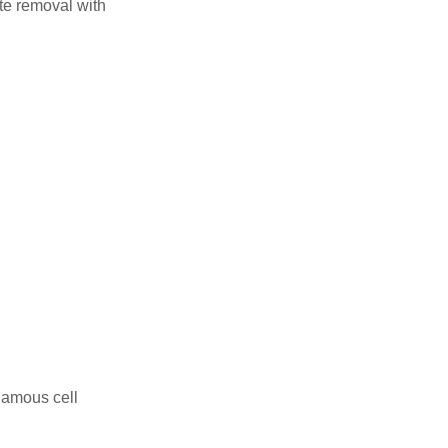
te removal with
uamous cell