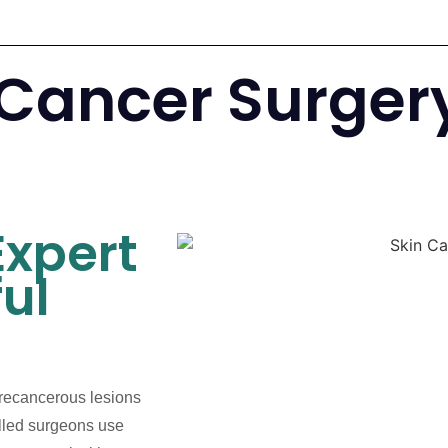
 Cancer Surger
Expert
ul
precancerous lesions
illed surgeons use