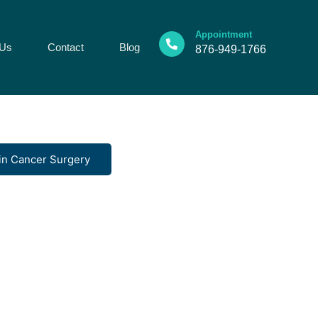
Appointment
 Us
Contact
Blog
876-949-1766
in Cancer Surgery