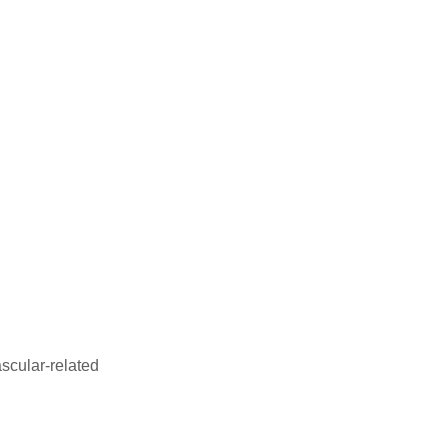
ascular-related