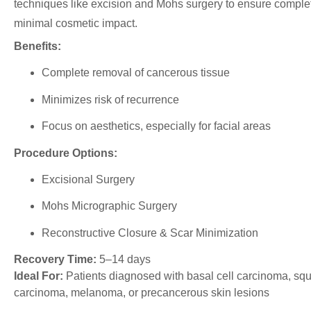
techniques like excision and Mohs surgery to ensure comple
minimal cosmetic impact.
Benefits:
Complete removal of cancerous tissue
Minimizes risk of recurrence
Focus on aesthetics, especially for facial areas
Procedure Options:
Excisional Surgery
Mohs Micrographic Surgery
Reconstructive Closure & Scar Minimization
Recovery Time:
5–14 days
Ideal For:
Patients diagnosed with basal cell carcinoma, sq
carcinoma, melanoma, or precancerous skin lesions