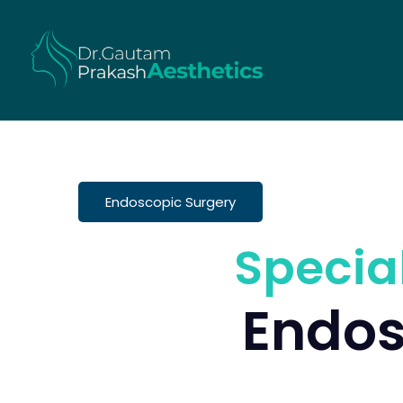
Endoscopic Surgery
Specia
Endos