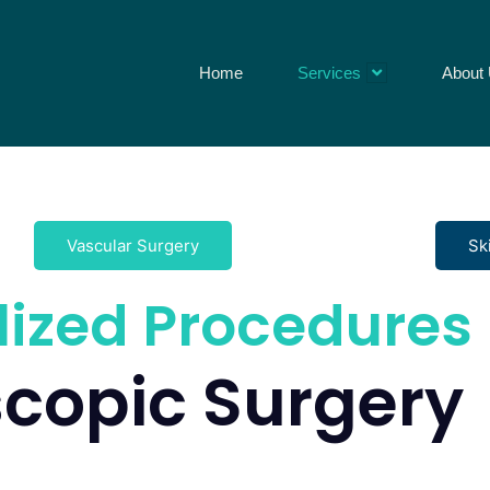
Home
Services
About
Vascular Surgery
Sk
lized Procedures
copic Surgery