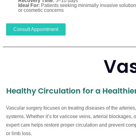
Recovery Time:
5–10 days
Ideal For:
Patients seeking minimally invasive solutions
or cosmetic concerns
Consult Appointment
Vas
Healthy Circulation for a Healthier
Vascular surgery focuses on treating diseases of the arteries
systems. Whether it’s for varicose veins, arterial blockages,
expert care helps restore proper circulation and prevent comp
or limb loss.