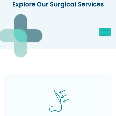
Explore Our Surgical Services