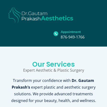
Appointment
876-949-1766
Our Services
Expert Aesthetic & Plastic Surgery
Transform your confidence with
Dr. Gautam
Prakash’s
expert plastic and aesthetic surgery
solutions. We provide advanced treatments
designed for your beauty, health, and wellness.