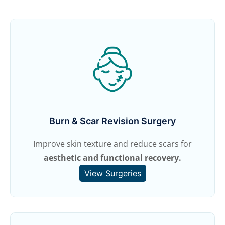
Burn & Scar Revision Surgery
Improve skin texture and reduce scars for
aesthetic and functional recovery.
View Surgeries