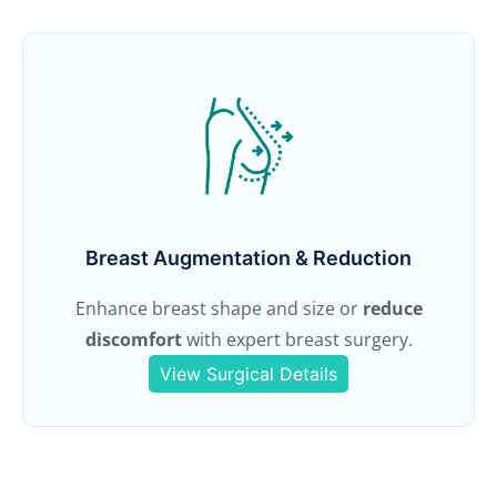
Breast Augmentation & Reduction
Enhance breast shape and size or
reduce
discomfort
with expert breast surgery.
View Surgical Details