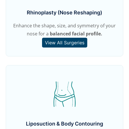
Rhinoplasty (Nose Reshaping)
Enhance the shape, size, and symmetry of your
nose for a
balanced facial profile.
View All Surgeries
Liposuction & Body Contouring