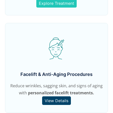
Explore Treatment
Facelift & Anti-Aging Procedures
Reduce wrinkles, sagging skin, and signs of aging
with
personalized facelift treatments.
View Details