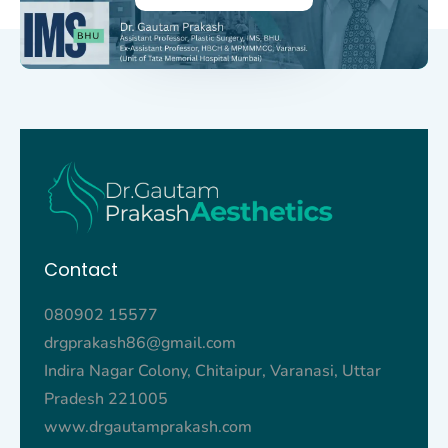
Contact
080902 15577
drgprakash86@gmail.com
Indira Nagar Colony, Chitaipur, Varanasi, Uttar
Pradesh 221005
www.drgautamprakash.com