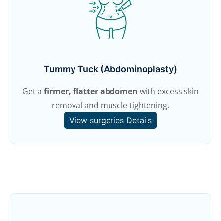
Tummy Tuck (Abdominoplasty)
Get a
firmer, flatter abdomen
with excess skin
removal and muscle tightening.
View surgeries Details