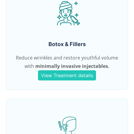
Botox & Fillers
Reduce wrinkles and restore youthful volume
with
minimally invasive injectables.
View Treatment details