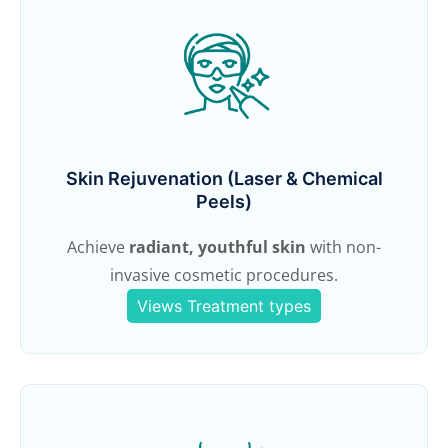
Skin Rejuvenation (Laser & Chemical
Peels)
Achieve
radiant, youthful skin
with non-
invasive cosmetic procedures.
Views Treatment types