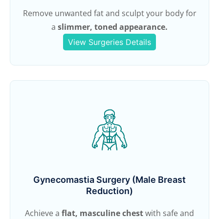
Remove unwanted fat and sculpt your body for
a
slimmer, toned appearance.
View Surgeries Details
Gynecomastia Surgery (Male Breast
Reduction)
Achieve a
flat, masculine chest
with safe and