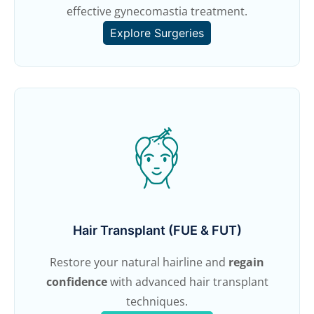
effective gynecomastia treatment.
Explore Surgeries
Hair Transplant (FUE & FUT)
Restore your natural hairline and
regain
confidence
with advanced hair transplant
techniques.