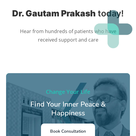
Dr. Gautam Prakash
today!
Hear from hundreds of patients who have
received support and care
Change Your Life
Find Your Inner Peace &
Happiness
Book Consultation