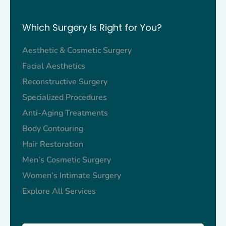
Which Surgery Is Right for You?
Aesthetic & Cosmetic Surgery
Facial Aesthetics​
Reconstructive Surgery
Specialized Procedures
Anti-Aging Treatments
Body Contouring
Hair Restoration
Men’s Cosmetic Surgery
Women’s Intimate Surgery
Explore All Services