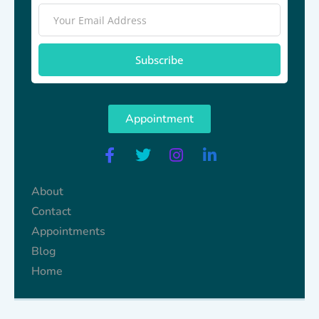
Subscribe
Appointment
About
Contact
Appointments
Blog
Home