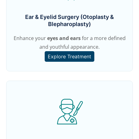
Ear & Eyelid Surgery (Otoplasty &
Blepharoplasty)
Enhance your
eyes and ears
for a more defined
and youthful appearance.
Explore Treatment