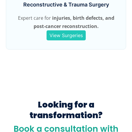
Reconstructive & Trauma Surgery
Expert care for
injuries, birth defects, and
post-cancer reconstruction.
View Surgeries
Looking for a
transformation?
Book a consultation with